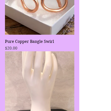
Pure Copper Bangle Swirl
Price
$20.00