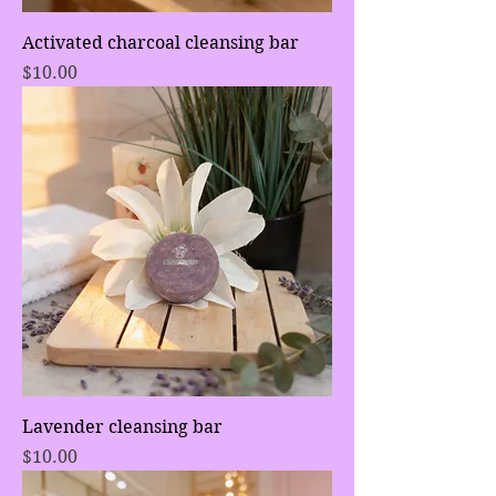
Activated charcoal cleansing bar
Price
$10.00
Lavender cleansing bar
Price
$10.00