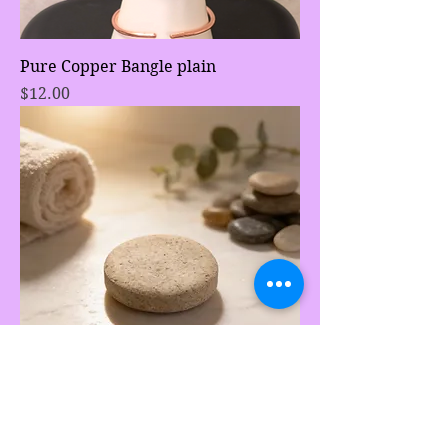
Pure Copper Bangle plain
Price
$12.00
Lemongrass and Calendula flower
face bar