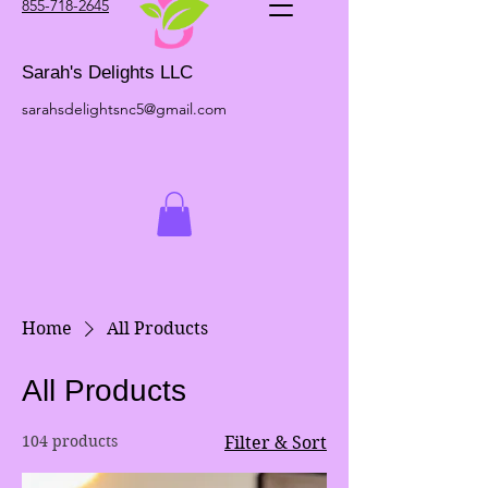
855-718-2645
Sarah's Delights LLC
sarahsdelightsnc5@gmail.com
Home
All Products
All Products
104 products
Filter & Sort