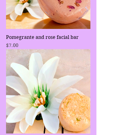
Pomegrante and rose facial bar
Price
$7.00