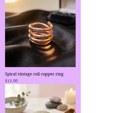
Spiral vintage coil copper ring
Price
$15.00