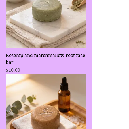
Rosehip and marshmallow root face
bar
Price
$10.00