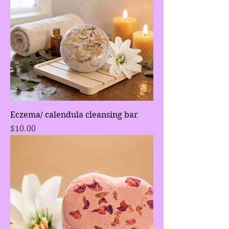
Eczema/ calendula cleansing bar
Price
$10.00