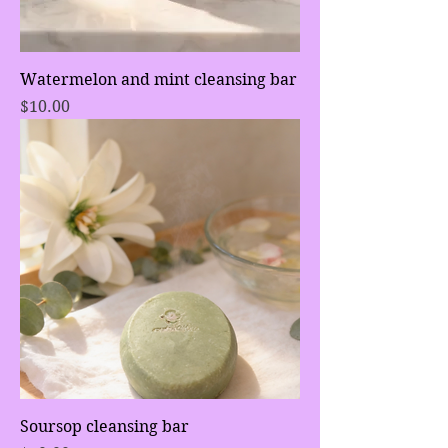
Watermelon and mint cleansing bar
Price
$10.00
Soursop cleansing bar