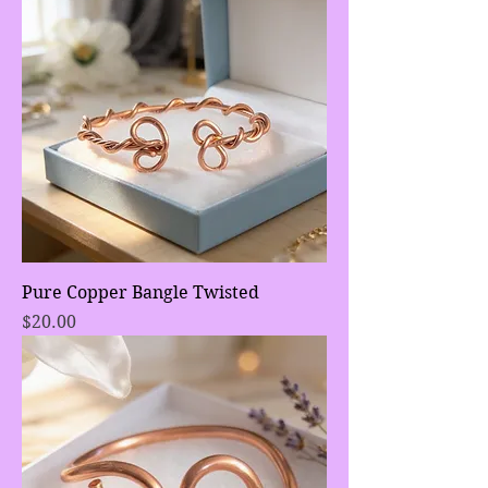
Pure Copper Bangle Twisted
Price
$20.00