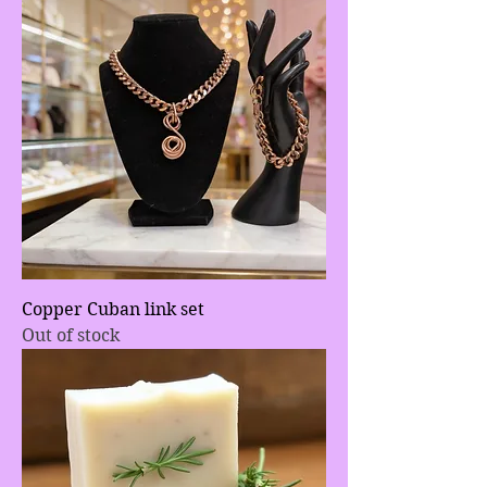
Copper Cuban link set
Out of stock