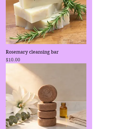
Rosemary cleansing bar
Price
$10.00