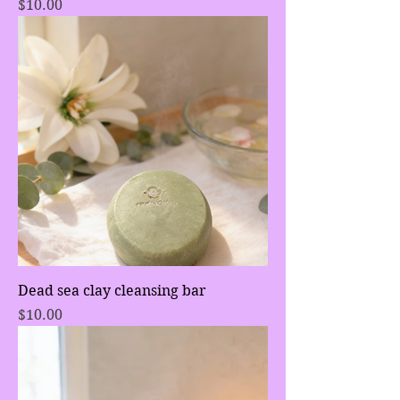
Price
$10.00
Dead sea clay cleansing bar
Price
$10.00