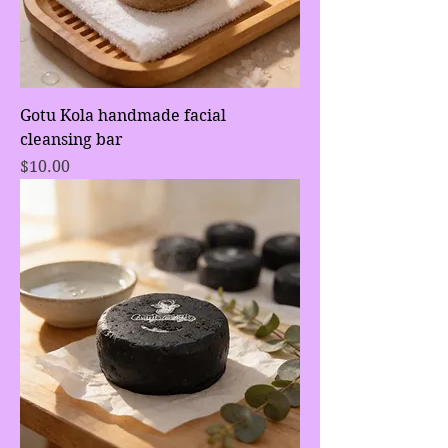
Gotu Kola handmade facial
cleansing bar
Price
$10.00