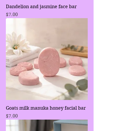
Dandelion and jasmine face bar
Price
$7.00
Goats milk manuka honey facial bar
Price
$7.00