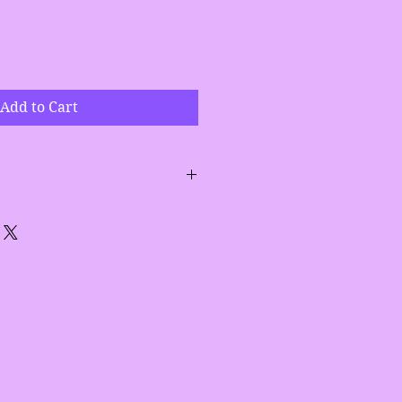
Add to Cart
aloe vera leaf, calendula,
,
ydrolized silk, sodium lactate,
 butter pearls, stearic acid,
ral color, fragrance,