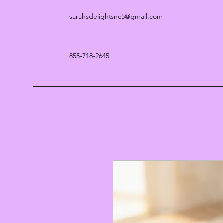
sarahsdelightsnc5@gmail.com
855-718-2645