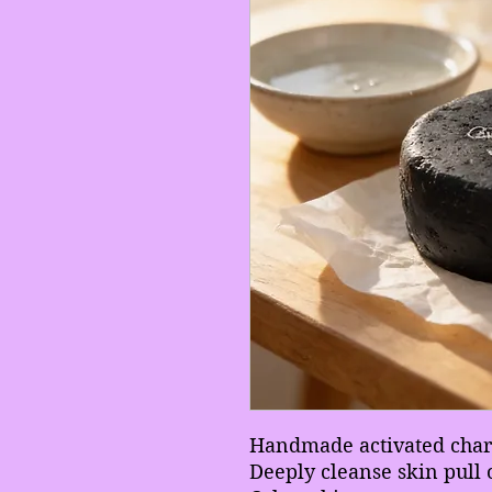
Handmade activated char
Deeply cleanse skin pull 