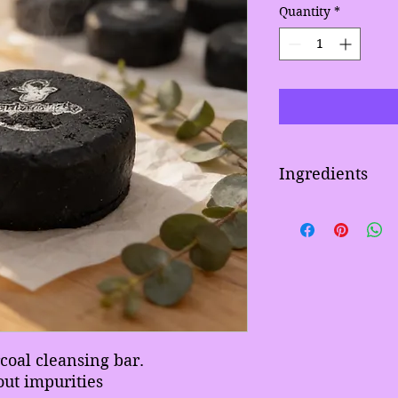
Quantity
*
Ingredients
Activated charcoal, 
chamomile, sci, slsa
Aloe vera extract, h
coconut oil,
Blended Surfactants,
blended waxes, natu
preservative.
coal cleansing bar.
out impurities