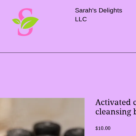
Sarah's Delights
LLC
Activated 
cleansing 
Price
$10.00