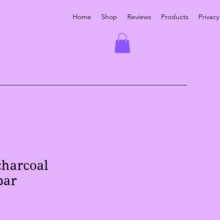
Home
Shop
Reviews
Products
Privacy
charcoal
bar