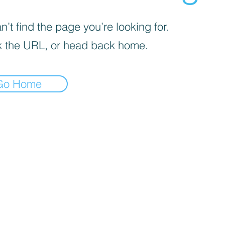
’t find the page you’re looking for.
 the URL, or head back home.
Go Home