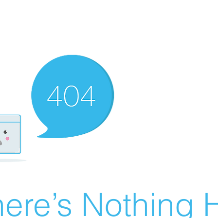
ere’s Nothing H