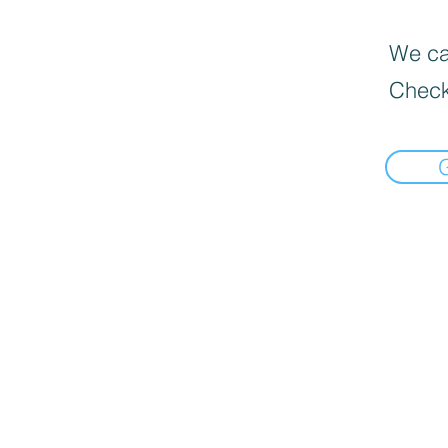
We can
Check