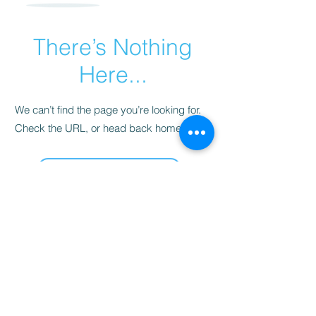
There’s Nothing
Here...
We can’t find the page you’re looking for.
Check the URL, or head back home.
Go Home
Las delicias de Sara
sarahsdelightsnc5@gmail.com
855-718-2645