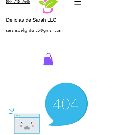
855-718-2645
Delicias de Sarah LLC
sarahsdelightsnc5@gmail.com