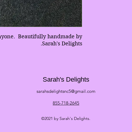
anyone. Beautifully handmade by
Sarah's Delights.
Sarah's Delights
sarahsdelightsnc5@gmail.com
855-718-2645
©2021 by Sarah's Delights.