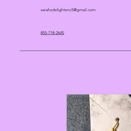
sarahsdelightsnc5@gmail.com
855-718-2645