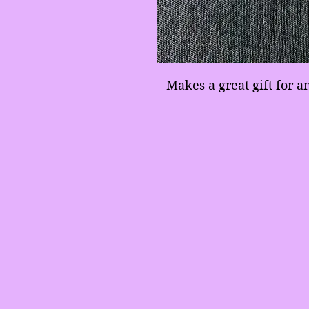
Makes a great gift for 