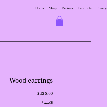
Home
Shop
Reviews
Products
Privacy
Wood earrings
السعر
*
الكمية