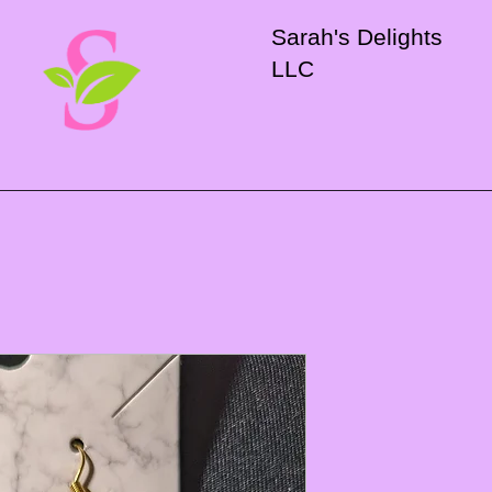
Sarah's Delights
LLC