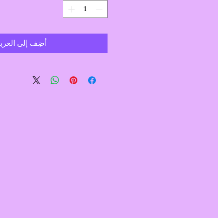
ضِف إلى العربة