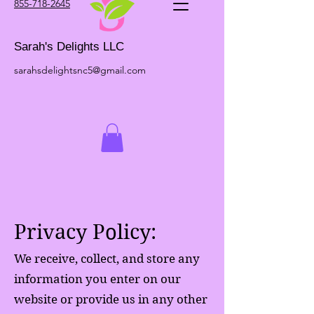
855-718-2645
Sarah's Delights LLC
sarahsdelightsnc5@gmail.com
Privacy Policy:
We receive, collect, and store any
information you enter on our
website or provide us in any other