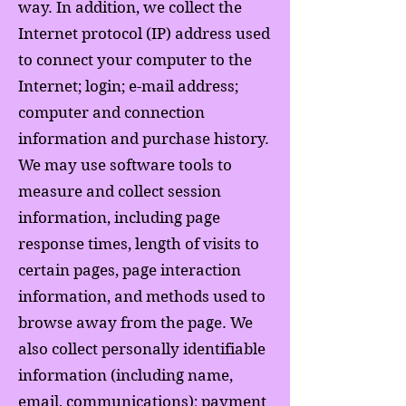
way. In addition, we collect the
Internet protocol (IP) address used
to connect your computer to the
Internet; login; e-mail address;
computer and connection
information and purchase history.
We may use software tools to
measure and collect session
information, including page
response times, length of visits to
certain pages, page interaction
information, and methods used to
browse away from the page. We
also collect personally identifiable
information (including name,
email, communications); payment