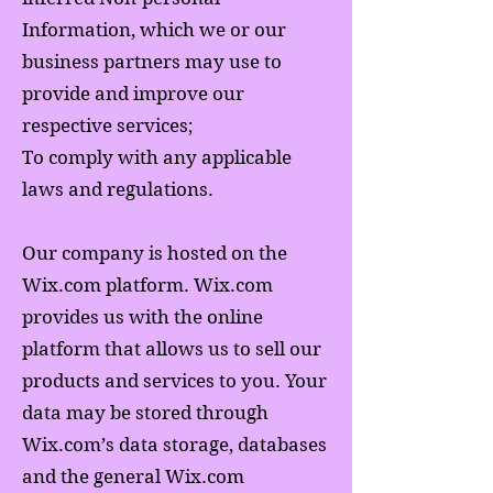
Information, which we or our
business partners may use to
provide and improve our
respective services;
To comply with any applicable
laws and regulations.
Our company is hosted on the
Wix.com platform. Wix.com
provides us with the online
platform that allows us to sell our
products and services to you. Your
data may be stored through
Wix.com’s data storage, databases
and the general Wix.com