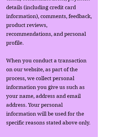
details (including credit card
information), comments, feedback,
product reviews,
recommendations, and personal
profile.
When you conduct a transaction
on our website, as part of the
process, we collect personal
information you give us such as
your name, address and email
address. Your personal
information will be used for the
specific reasons stated above only.