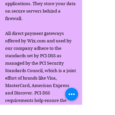
applications. They store your data
on secure servers behind a
firewall.
All direct payment gateways
offered by Wix.com and used by
our company adhere to the
standards set by PCI-DSS as
managed by the PCI Security
Standards Council, which is a joint
effort of brands like Visa,
MasterCard, American Express
and Discover. PCI-DSS
requirements help ensure the
secure handling of credit card