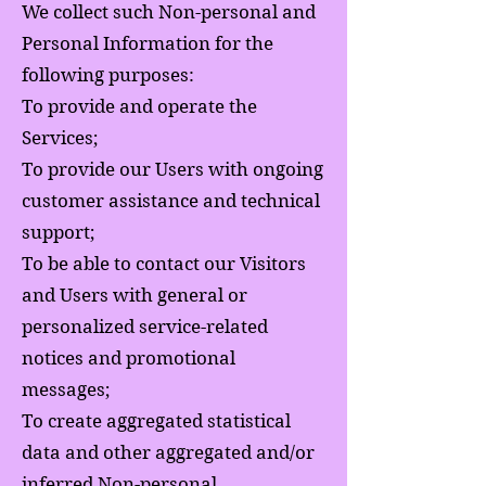
We collect such Non-personal and
Personal Information for the
following purposes:
To provide and operate the
Services;
To provide our Users with ongoing
customer assistance and technical
support;
To be able to contact our Visitors
and Users with general or
personalized service-related
notices and promotional
messages;
To create aggregated statistical
data and other aggregated and/or
inferred Non-personal