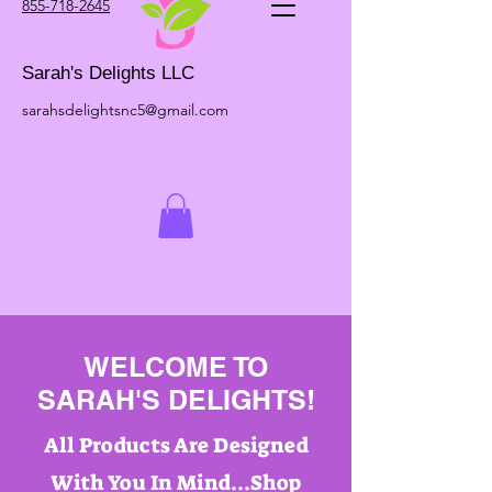
855-718-2645
Sarah's Delights LLC
sarahsdelightsnc5@gmail.com
WELCOME TO
SARAH'S DELIGHTS!
All Products Are Designed
With You In Mind...Shop