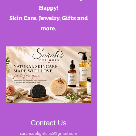
Happy!
Skin Care, Jewelry, Gifts and
more.
Contact Us
sarahsdelightsnc5@gmail.com