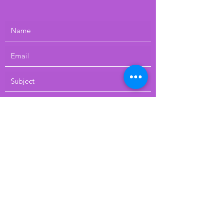
Submit