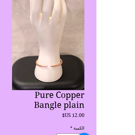
Pure Copper
Bangle plain
السعر
*
الكمية