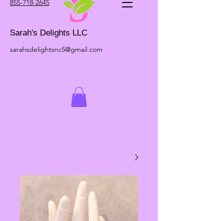
855-718-2645
Sarah's Delights LLC
sarahsdelightsnc5@gmail.com