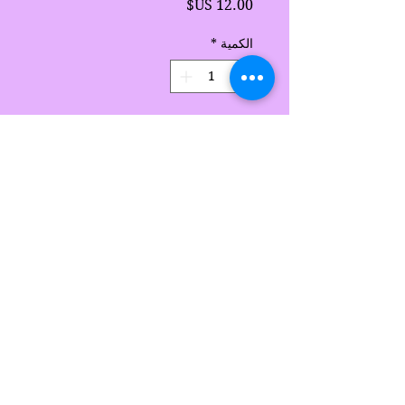
السعر
*
الكمية
أضِف إلى العربة
Handmade by Sarah's
Delights
Sarah's Delights
sarahsdelightsnc5@gmail.com