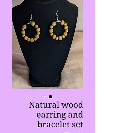
Natural wood
earring and
bracelet set