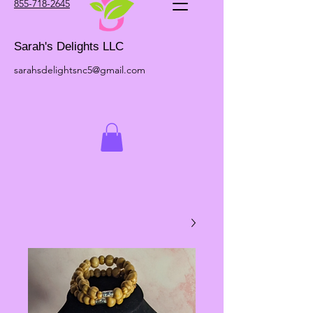
855-718-2645
Sarah's Delights LLC
sarahsdelightsnc5@gmail.com