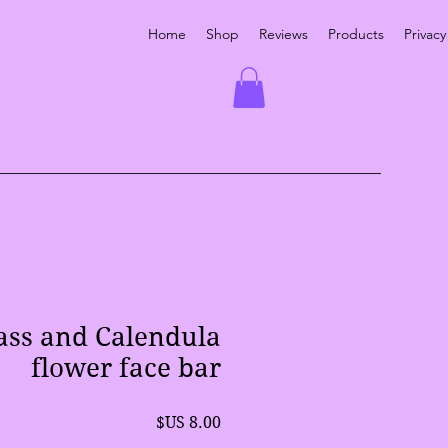
Home
Shop
Reviews
Products
Privacy
ss and Calendula
flower face bar
السعر