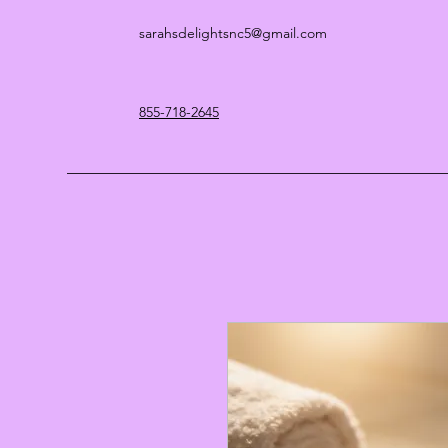
sarahsdelightsnc5@gmail.com
855-718-2645