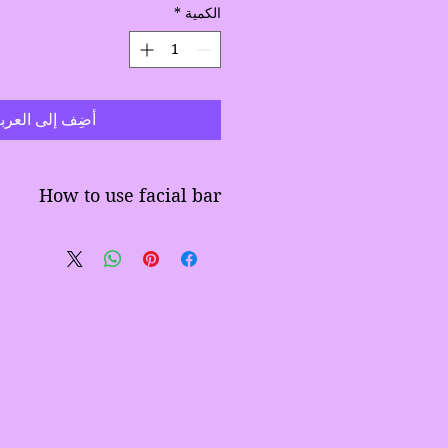
*
الكمية
ضِف إلى العربة
How to use facial bar
Wet hands
Lather with bar
assage face in circular motion
Rinse well and pat dry
 in water this could cause bar
to soften
ar to air dry between washes.
Dont leave in shower
often place in frig to resolidify