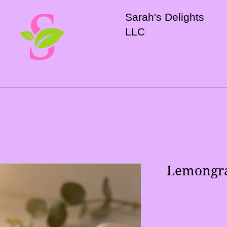
Sarah's Delights
LLC
Lemongra