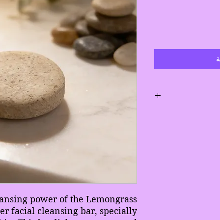
أ
Gently m
Avoid leaveing bar
Allow b
eansing power of the Lemongrass
If bar s
r facial cleansing bar, specially