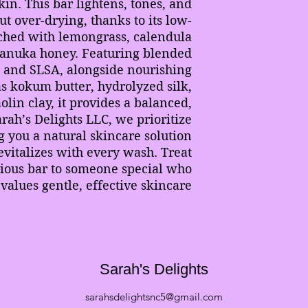
skin. This bar lightens, tones, and
ut over-drying, thanks to its low-
ched with lemongrass, calendula
manuka honey. Featuring blended
I and SLSA, alongside nourishing
as kokum butter, hydrolyzed silk,
lin clay, it provides a balanced,
arah’s Delights LLC, we prioritize
g you a natural skincare solution
evitalizes with every wash. Treat
urious bar to someone special who
values gentle, effective skincare.
Sarah's Delights
sarahsdelightsnc5@gmail.com