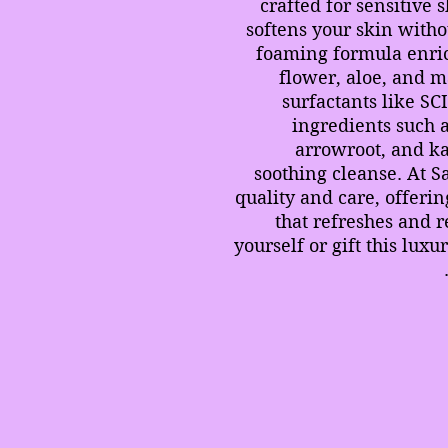
crafted for sensitive 
softens your skin witho
foaming formula enri
flower, aloe, and 
surfactants like SC
ingredients such 
arrowroot, and kao
soothing cleanse. At S
quality and care, offerin
that refreshes and r
yourself or gift this lux