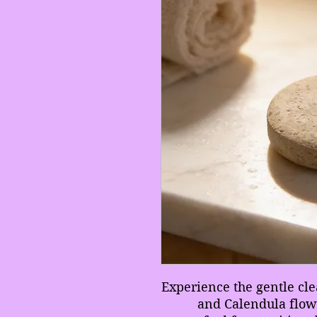
Experience the gentle cl
and Calendula flowe