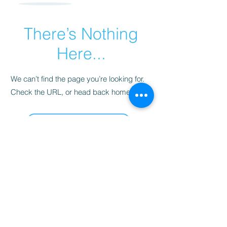
There’s Nothing
Here...
We can’t find the page you’re looking for.
Check the URL, or head back home.
Go Home
Sarah's Delights
sarahsdelightsnc5@gmail.com
855-718-2645