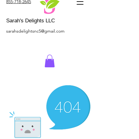
855-718-2645
Sarah's Delights LLC
sarahsdelightsnc5@gmail.com