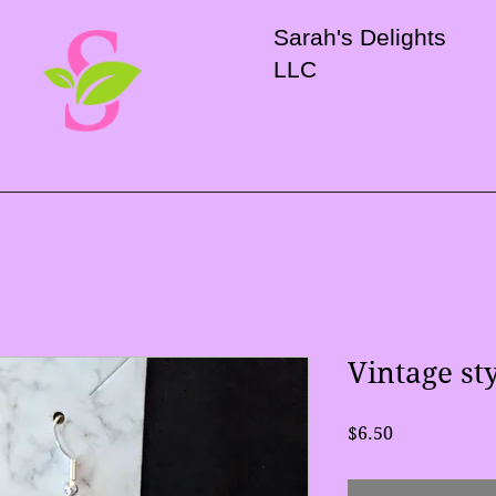
Sarah's Delights
LLC
Vintage st
Price
$6.50