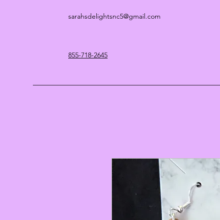
sarahsdelightsnc5@gmail.com
855-718-2645