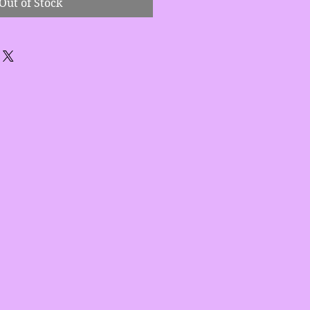
Out of Stock