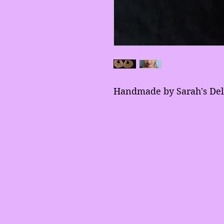
Handmade by Sarah's Del