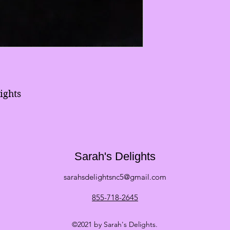
ights
Sarah's Delights
sarahsdelightsnc5@gmail.com
855-718-2645
©2021 by Sarah's Delights.