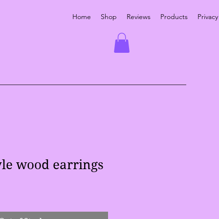
Home
Shop
Reviews
Products
Privacy
yle wood earrings