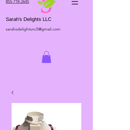
855-718-2645
Sarah's Delights LLC
sarahsdelightsnc5@gmail.com