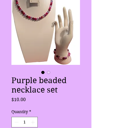
Purple beaded
necklace set
Price
$10.00
Quantity
*