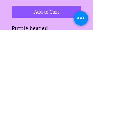
Add to Cart
Purple beaded
neckalace set comes with
neckalace and bracelet.
Makes a great gift for
anyone.
Sarah's Delights
sarahsdelightsnc5@gmail.com
855-718-2645