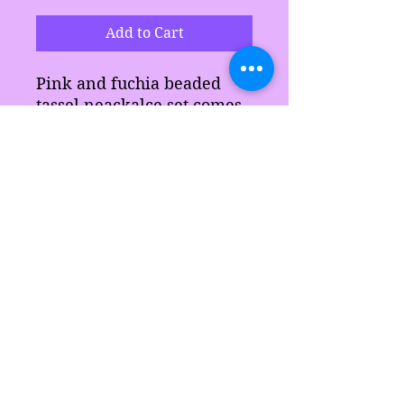
Add to Cart
Pink and fuchia beaded
tassel neackalce set comes
with earrings and
matching neckalace.
Makes a great gift for
anyone.
Sarah's Delights
sarahsdelightsnc5@gmail.com