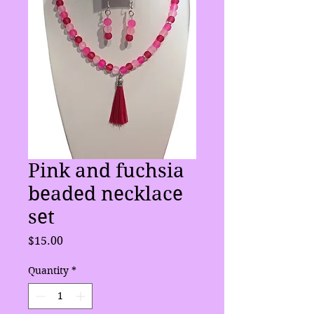
Pink and fuchsia
beaded necklace
set
Price
$15.00
Quantity
*