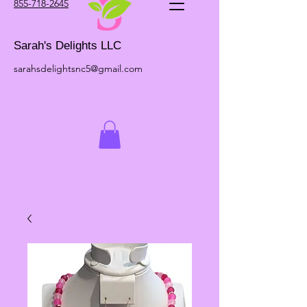
855-718-2645
Sarah's Delights LLC
sarahsdelightsnc5@gmail.com