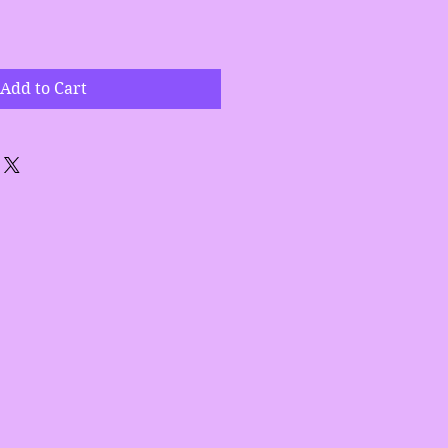
Add to Cart