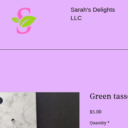
Sarah's Delights
LLC
Green tass
Price
$5.00
Quantity
*