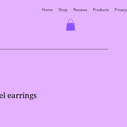
Home
Shop
Reviews
Products
Privacy
el earrings