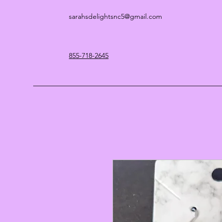
sarahsdelightsnc5@gmail.com
855-718-2645