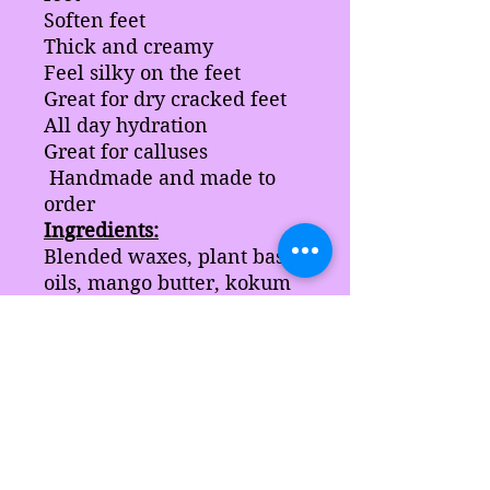
Soften feet
Thick and creamy
Feel silky on the feet
Great for dry cracked feet
All day hydration
Great for calluses
Handmade and made to
order
Ingredients:
Blended waxes, plant base
oils, mango butter, kokum
butter, coco butter, coconut
butter, and stearic acid.
Note:
this product may
contain bees wax
comes in a 5 oz jar.
Product jars may change in
color due to avaliability