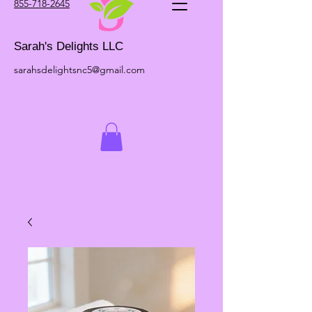
855-718-2645
Sarah's Delights LLC
sarahsdelightsnc5@gmail.com