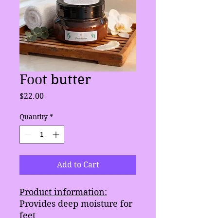
Foot butter
Price
$22.00
Quantity
*
Add to Cart
Product information:
Provides deep moisture for
feet