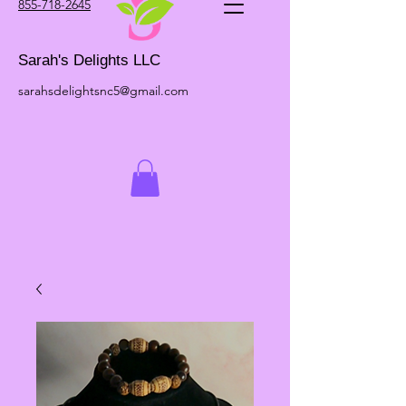
855-718-2645
Sarah's Delights LLC
sarahsdelightsnc5@gmail.com