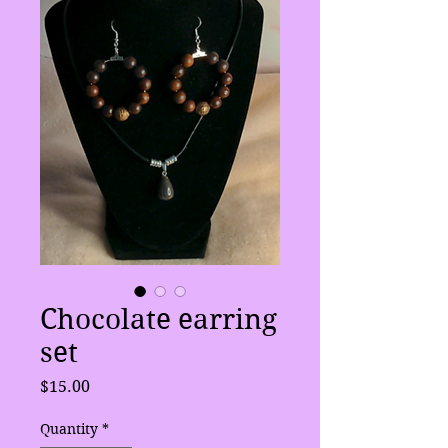
Chocolate earring
set
Price
$15.00
Quantity
*