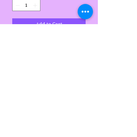
Add to Cart
Handmade by Sarah's
Delights
Sarah's Delights
sarahsdelightsnc5@gmail.com
855-718-2645
©2021 by Sarah's Delights.