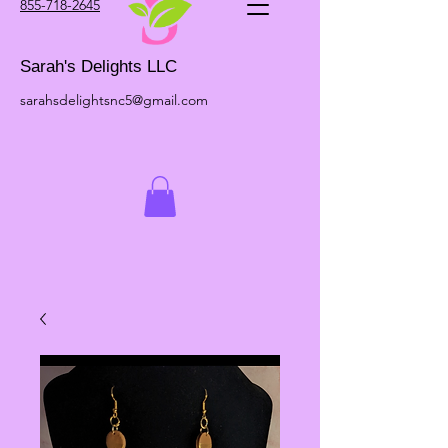
855-718-2645
Sarah's Delights LLC
sarahsdelightsnc5@gmail.com