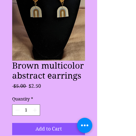
Brown multicolor
abstract earrings
Regular
Sale
 $5.00 
$2.50
Price
Price
Quantity
*
Add to Cart