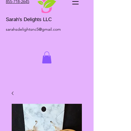
855-718-2645
Sarah's Delights LLC
sarahsdelightsnc5@gmail.com