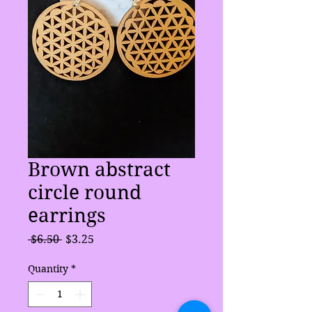
Brown abstract
circle round
earrings
Regular
Sale
 $6.50 
$3.25
Price
Price
Quantity
*