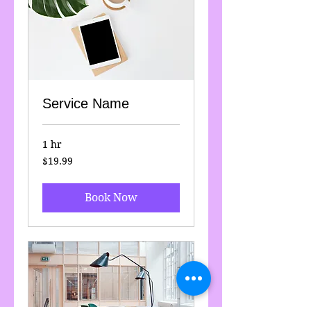
Service Name
1 hr
19.99
$19.99
US
dollars
Book Now