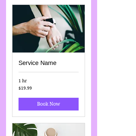
Service Name
1 hr
19.99
$19.99
US
dollars
Book Now