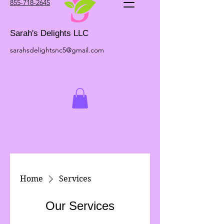
855-718-2645
Sarah's Delights LLC
sarahsdelightsnc5@gmail.com
Home
Services
Our Services