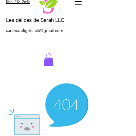
855-718-2645
Les délices de Sarah LLC
sarahsdelightsnc5@gmail.com