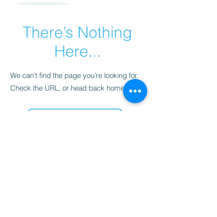
There’s Nothing
Here...
We can’t find the page you’re looking for.
Check the URL, or head back home.
Go Home
Les délices de Sarah
sarahsdelightsnc5@gmail.com
855-718-2645