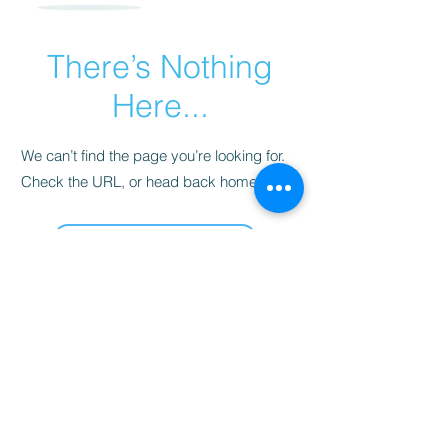
There’s Nothing
Here...
We can’t find the page you’re looking for.
Check the URL, or head back home.
Go Home
Sarah's Delights
sarahsdelightsnc5@gmail.com
855-718-2645