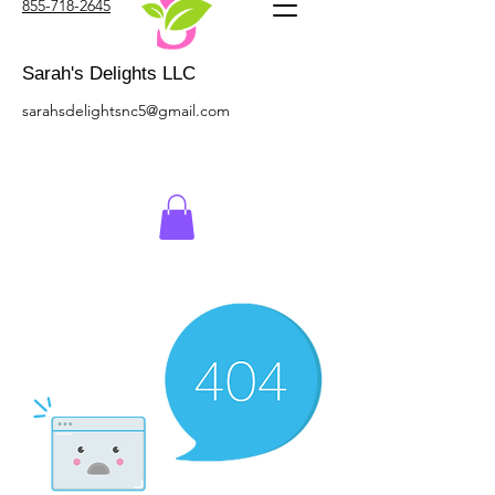
855-718-2645
Sarah's Delights LLC
sarahsdelightsnc5@gmail.com