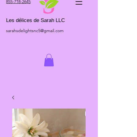
855-718-2645
Les délices de Sarah LLC
sarahsdelightsnc5@gmail.com