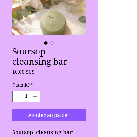
Soursop
cleansing bar
Prix
10,00 $US
Quantité
*
Ajouter au panier
Soursop cleansing bar: