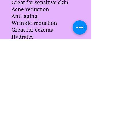
Great for sensitive skin
Acne reduction
Anti-aging
Wrinkle reduction
Great for eczema
Hydrates
Brightens complexion
Ingredients:
Soursop, aloe, chamomile,
arrowroot, slsa, sci, aloe leaf,
sodium
lactate hydrolyze silk, vegetable gl
ycerine, blended surfactants
coconut oil , butter pearls, stearic
Les délices de Sarah
acid, blended waxes, color
fragrance and preservative.
sarahsdelightsnc5@gmail.com