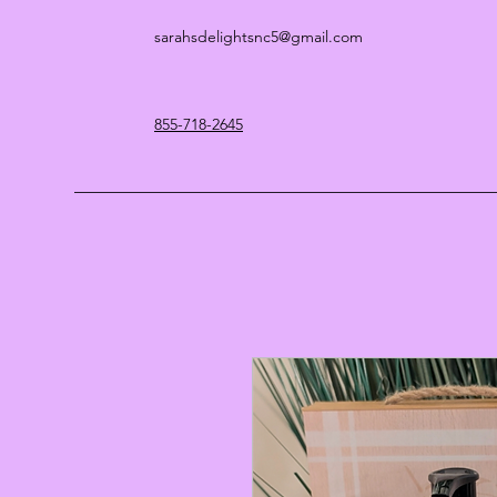
sarahsdelightsnc5@gmail.com
855-718-2645