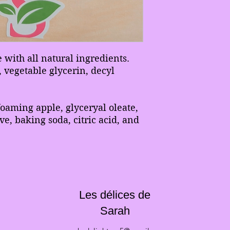
with all natural ingredients.
 vegetable glycerin, decyl
foaming apple, glyceryal oleate,
ive, baking soda, citric acid, and
Les délices de
Sarah