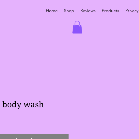
Home
Shop
Reviews
Products
Privacy
l body wash