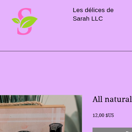
Les délices de
Sarah LLC
All natura
Prix
12,00 $US