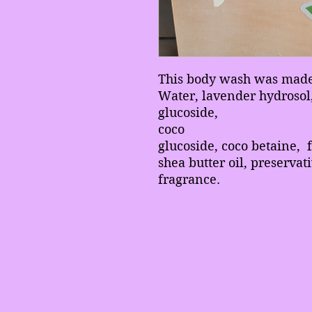
This body wash was made 
Water, lavender hydrosol,
glucoside,
coco
glucoside, coco betaine, 
shea butter oil, preservat
fragrance.