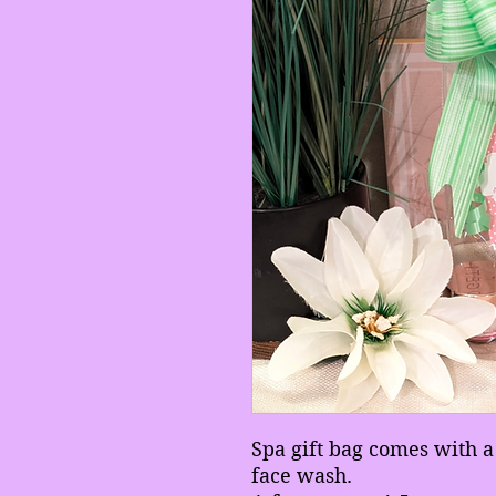
Spa gift bag comes with 
face wash.