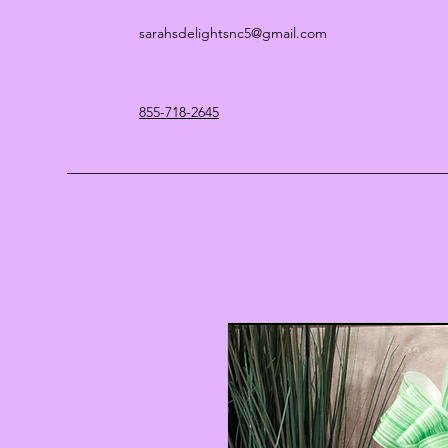
sarahsdelightsnc5@gmail.com
855-718-2645