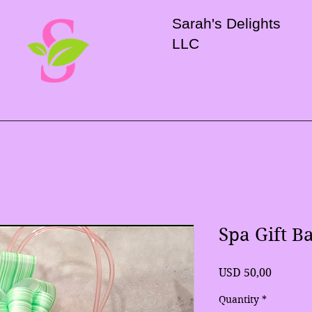
Sarah's Delights
LLC
Spa Gift B
Price
USD 50,00
Quantity
*