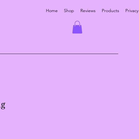
Home
Shop
Reviews
Products
Privacy
ag