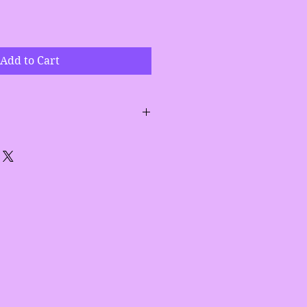
Add to Cart
 cucumber wash first and then
o damp face for best results.