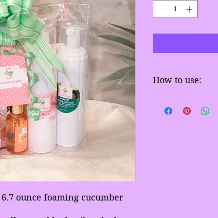
How to use:
Wash face with our
apply face serum t
a 6.7 ounce foaming cucumber