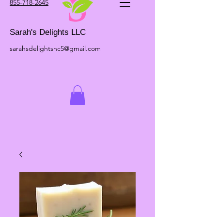
855-718-2645
Sarah's Delights LLC
sarahsdelightsnc5@gmail.com