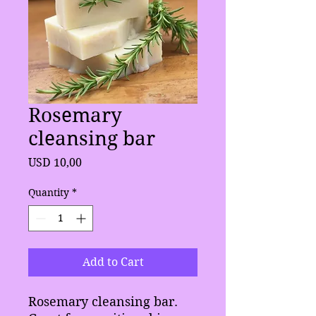
Rosemary
cleansing bar
Price
USD 10,00
Quantity
*
Add to Cart
Rosemary cleansing bar.