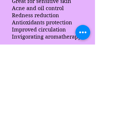
Great for sensitive skin
Acne and oil control
Redness reduction
Antioxidants protection
Improved circulation
Invigorating aromatherapy
Ingredients
Rosemary, cherry blossom,
chamomile, arrowroot, sci, slsa
Aloe leaf, sodium lactate,
hydrolyzed silk, blended
surfactants vegetable
glycerine Coconut oil, butter
Sarah's Delights
pearls, blended waxes,
stearic acid, color, fragrance,