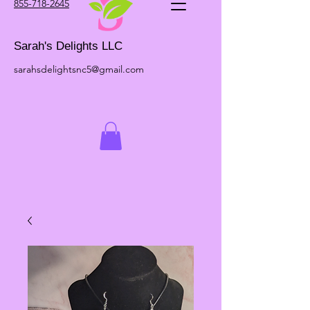
855-718-2645
Sarah's Delights LLC
sarahsdelightsnc5@gmail.com