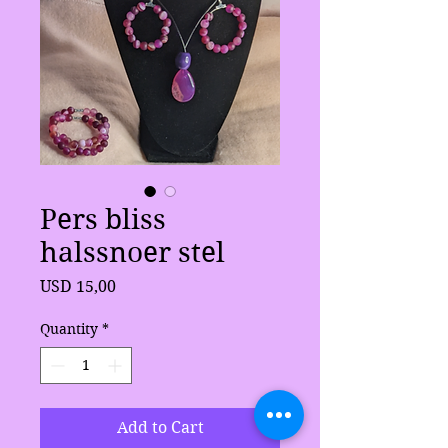
Pers bliss
halssnoer stel
Price
USD 15,00
Quantity
*
Add to Cart