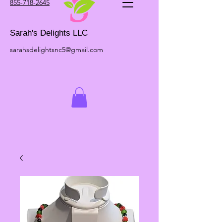
855-718-2645
Sarah's Delights LLC
sarahsdelightsnc5@gmail.com