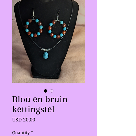
Blou en bruin
kettingstel
Price
USD 20,00
Quantity
*