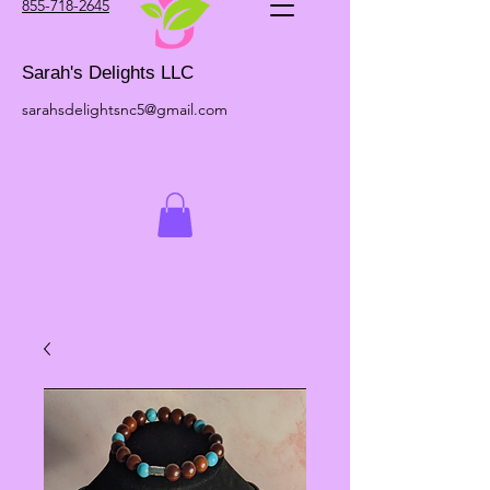
855-718-2645
Sarah's Delights LLC
sarahsdelightsnc5@gmail.com