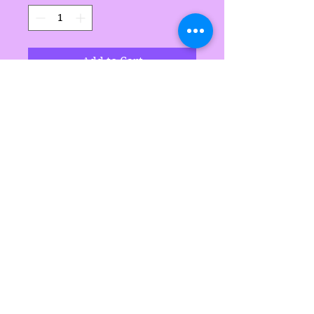
Add to Cart
Handgemaak deur Sarah's
Delights
Sarah's Delights
sarahsdelightsnc5@gmail.com
855-718-2645