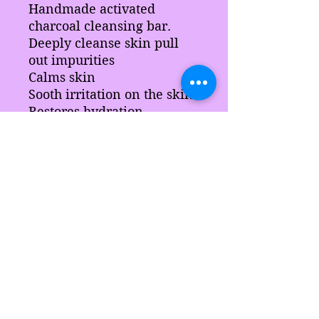
Handmade activated
charcoal cleansing bar.
Deeply cleanse skin pull
out impurities
Calms skin
Sooth irritation on the skin
Restores hydration
Nourish the skin
Ingredients
Activated charcoal, aloe vera leaf,
calendula, chamomile, sci, slsa,
Aloe vera extract, hydrolized silk,
sodium lactate, coconut oil,
Blended Surfactants, butter pearls,
stearic acid, blended waxes,
Sarah's Delights
natural color, fragrance,
preservative.