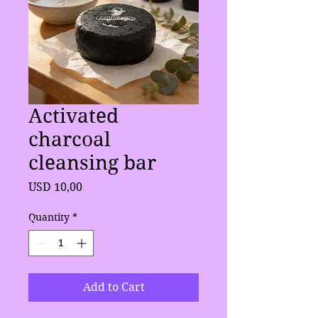
Activated
charcoal
cleansing bar
Price
USD 10,00
Quantity
*
Add to Cart