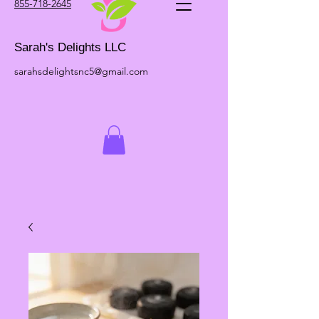
855-718-2645
Sarah's Delights LLC
sarahsdelightsnc5@gmail.com