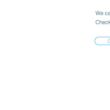
We can
Check