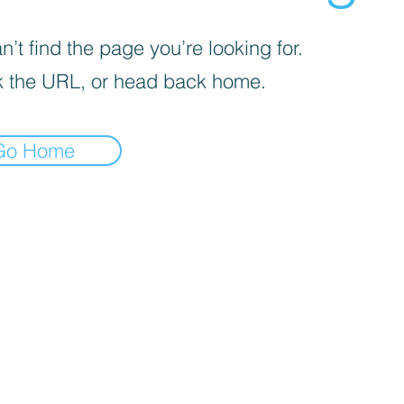
’t find the page you’re looking for.
 the URL, or head back home.
Go Home