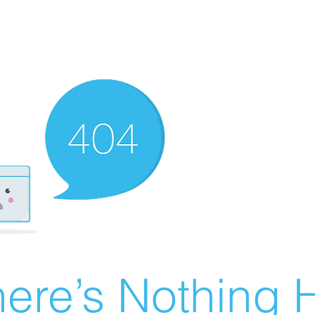
ere’s Nothing H